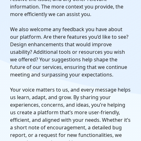
information. The more context you provide, the
more efficiently we can assist you.
We also welcome any feedback you have about
our platform. Are there features you’d like to see?
Design enhancements that would improve
usability? Additional tools or resources you wish
we offered? Your suggestions help shape the
future of our services, ensuring that we continue
meeting and surpassing your expectations.
Your voice matters to us, and every message helps
us learn, adapt, and grow. By sharing your
experiences, concerns, and ideas, you’re helping
us create a platform that’s more user-friendly,
efficient, and aligned with your needs. Whether it’s
a short note of encouragement, a detailed bug
report, or a request for new functionalities, we