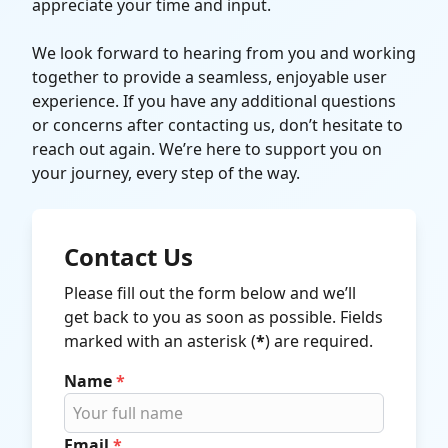
appreciate your time and input.
We look forward to hearing from you and working
together to provide a seamless, enjoyable user
experience. If you have any additional questions
or concerns after contacting us, don’t hesitate to
reach out again. We’re here to support you on
your journey, every step of the way.
Contact Us
Please fill out the form below and we’ll
get back to you as soon as possible. Fields
marked with an asterisk (
*
) are required.
Name
*
Email
*