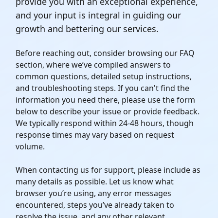
provide you with an exceptional experience,
and your input is integral in guiding our
growth and bettering our services.
Before reaching out, consider browsing our FAQ
section, where we’ve compiled answers to
common questions, detailed setup instructions,
and troubleshooting steps. If you can't find the
information you need there, please use the form
below to describe your issue or provide feedback.
We typically respond within 24-48 hours, though
response times may vary based on request
volume.
When contacting us for support, please include as
many details as possible. Let us know what
browser you’re using, any error messages
encountered, steps you’ve already taken to
resolve the issue, and any other relevant