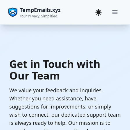
TempEmails.xyz
Toggle theme
Your Privacy, Simplified
Get in Touch with
Our Team
We value your feedback and inquiries.
Whether you need assistance, have
suggestions for improvements, or simply
wish to connect, our dedicated support team
is always ready to help. Our mission is to