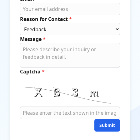
Reason for Contact
*
Message
*
Captcha
*
Submit