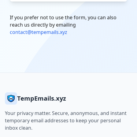
If you prefer not to use the form, you can also
reach us directly by emailing
contact@tempemails.xyz
TempEmails.xyz
Your privacy matter. Secure, anonymous, and instant
temporary email addresses to keep your personal
inbox clean.