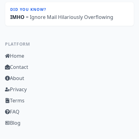
DID YOU KNOW?
IMHO
= Ignore Mail Hilariously Overflowing
PLATFORM
Home
Contact
About
Privacy
Terms
FAQ
Blog